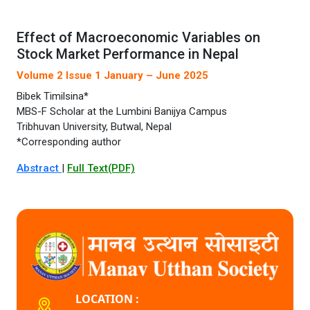
Effect of Macroeconomic Variables on
Stock Market Performance in Nepal
Volume 2 Issue 1 January – June 2025
Bibek Timilsina*
MBS-F Scholar at the Lumbini Banijya Campus
Tribhuvan University, Butwal, Nepal
*Corresponding author
Abstract
|
Full Text(PDF)
LOCATION :