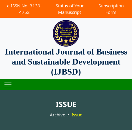
e-ISSN No. 3139-
Status of Your
Subscription
4752
Manuscript
Form
International Journal of Business
and Sustainable Development
(IJBSD)
ISSUE
Archive
Issue