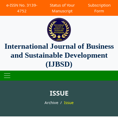
e-ISSN No. 3139-
Status of Your
Subscription
4752
Manuscript
Form
International Journal of Business
and Sustainable Development
(IJBSD)
ISSUE
Archive
Issue