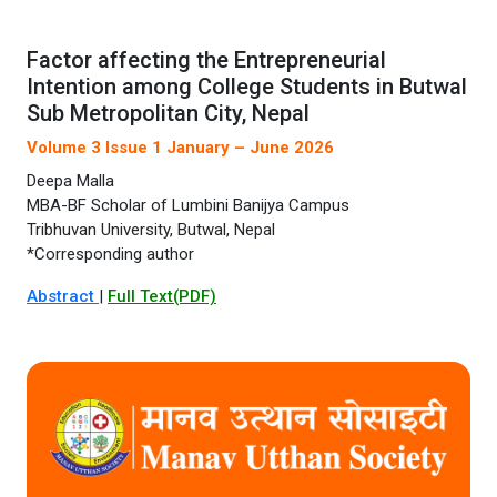
Factor affecting the Entrepreneurial
Intention among College Students in Butwal
Sub Metropolitan City, Nepal
Volume 3 Issue 1 January – June 2026
Deepa Malla
MBA-BF Scholar of Lumbini Banijya Campus
Tribhuvan University, Butwal, Nepal
*Corresponding author
Abstract
|
Full Text(PDF)