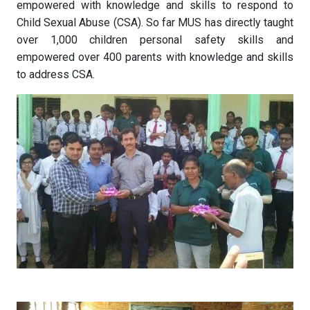
empowered with knowledge and skills to respond to
Child Sexual Abuse (CSA). So far MUS has directly taught
over 1,000 children personal safety skills and
empowered over 400 parents with knowledge and skills
to address CSA.