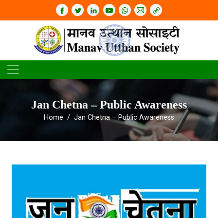
Jan Chetna – Public Awareness
Home
Jan Chetna – Public Awareness