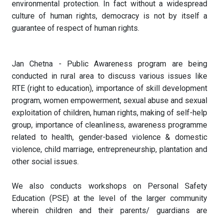
environmental protection. In fact without a widespread
culture of human rights, democracy is not by itself a
guarantee of respect of human rights.
Jan Chetna - Public Awareness program are being
conducted in rural area to discuss various issues like
RTE (right to education), importance of skill development
program, women empowerment, sexual abuse and sexual
exploitation of children, human rights, making of self-help
group, importance of cleanliness, awareness programme
related to health, gender-based violence & domestic
violence, child marriage, entrepreneurship, plantation and
other social issues.
We also conducts workshops on Personal Safety
Education (PSE) at the level of the larger community
wherein children and their parents/ guardians are