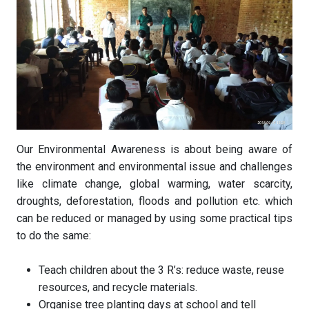
Our Environmental Awareness is about being aware of
the environment and environmental issue and challenges
like climate change, global warming, water scarcity,
droughts, deforestation, floods and pollution etc. which
can be reduced or managed by using some practical tips
to do the same:
Teach children about the 3 R’s: reduce waste, reuse
resources, and recycle materials.
Organise tree planting days at school and tell