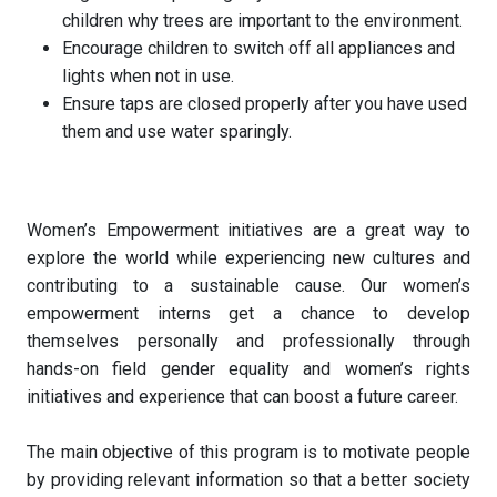
children why trees are important to the environment.
Encourage children to switch off all appliances and
lights when not in use.
Ensure taps are closed properly after you have used
them and use water sparingly.
Women’s Empowerment initiatives are a great way to
explore the world while experiencing new cultures and
contributing to a sustainable cause. Our women’s
empowerment interns get a chance to develop
themselves personally and professionally through
hands-on field gender equality and women’s rights
initiatives and experience that can boost a future career.
The main objective of this program is to motivate people
by providing relevant information so that a better society