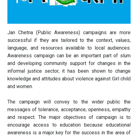
Jan Chetna (Public Awareness) campaigns are more
successful if they are tailored to the context, values,
language, and resources available to local audiences.
Awareness campaign can be an important part of slum
and developing community support for changes in the
informal justice sector; it has been shown to change
knowledge and attitudes about violence against Girl child
and women.
The campaign will convey to the wider public the
messages of tolerance, acceptance, openness, empathy
and respect. The major objectives of campaign is to
encourage access to education because educational
awareness is a major key for the success in the area of