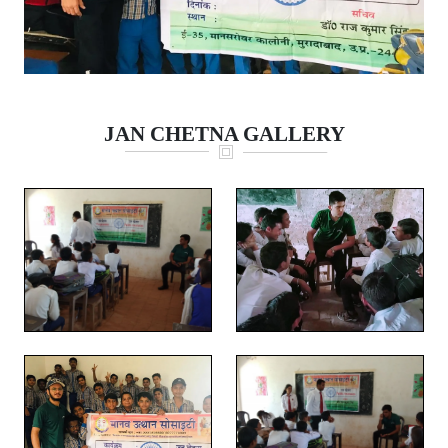
JAN CHETNA GALLERY