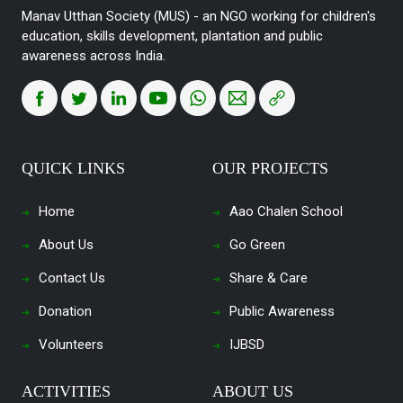
Manav Utthan Society (MUS) - an NGO working for children's
education, skills development, plantation and public
awareness across India.
QUICK LINKS
OUR PROJECTS
Home
Aao Chalen School
About Us
Go Green
Contact Us
Share & Care
Donation
Public Awareness
Volunteers
IJBSD
ACTIVITIES
ABOUT US