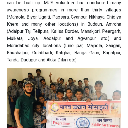
can be built up. MUS volunteer has conducted many
awareness programmes in more than thirty villages
(Mahrola, Biyor, Ugaiti, Papsara, Gyanpur, Nikhaya, Chidiya
Khera and many other locations) in Budaun, Amroha
(Adalpur Taj, Telipura, Kailsa Border, Manakjori, Peergarh,
Mulkata, Joya, Aedalpur and Agvanpur etc.) and
Moradabad city locations (Line par, Majhola, Gaagan,
Khushalpur, Gulabbadi, Katghar, Banga Gaun, Bagatpur,
Tanda, Dadupur and Akka Dilari etc).